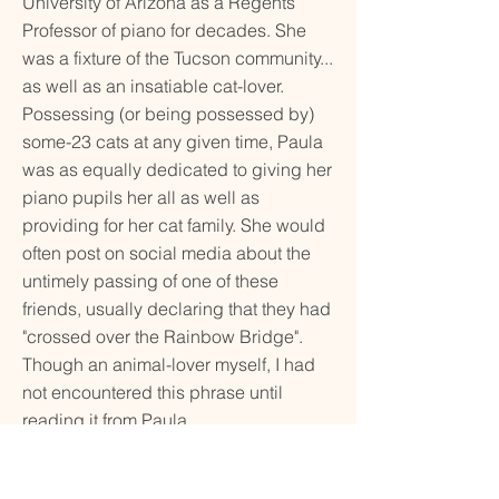
University of Arizona as a Regents
Professor of piano for decades. She
was a fixture of the Tucson community...
as well as an insatiable cat-lover.
Possessing (or being possessed by)
some-23 cats at any given time, Paula
was as equally dedicated to giving her
piano pupils her all as well as
providing for her cat family. She would
often post on social media about the
untimely passing of one of these
friends, usually declaring that they had
"crossed over the Rainbow Bridge".
Though an animal-lover myself, I had
not encountered this phrase until
reading it from Paula.
Performer: