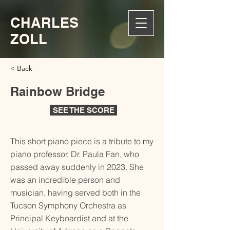
CHARLES
ZOLL
< Back
Rainbow Bridge
SEE THE SCORE
This short piano piece is a tribute to my
piano professor, Dr. Paula Fan, who
passed away suddenly in 2023. She
was an incredible person and
musician, having served both in the
Tucson Symphony Orchestra as
Principal Keyboardist and at the