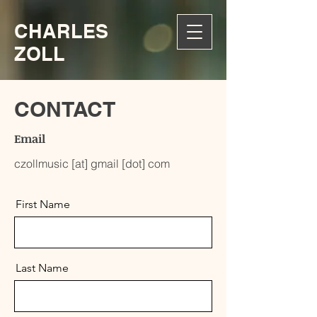
CHARLES
ZOLL
CONTACT
Email
czollmusic [at] gmail [dot] com
First Name
Last Name